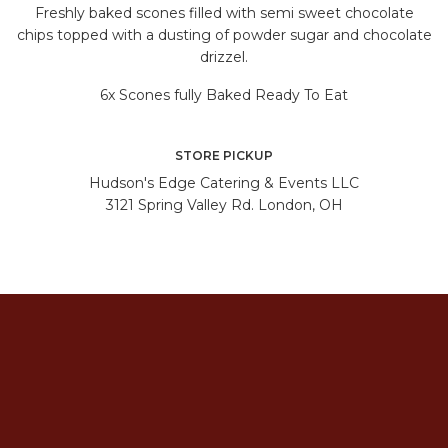
Freshly baked scones filled with semi sweet chocolate
chips topped with a dusting of powder sugar and chocolate
drizzel.
6x Scones fully Baked Ready To Eat
STORE PICKUP
Hudson's Edge Catering & Events LLC
3121 Spring Valley Rd. London, OH