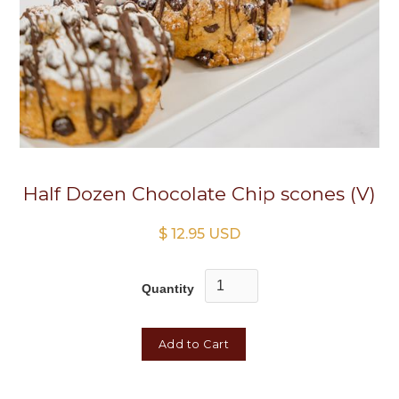
Half Dozen Chocolate Chip scones (V)
$ 12.95 USD
Quantity