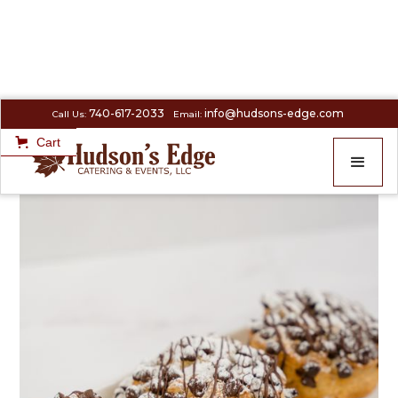
740-617-2033
info@hudsons-edge.com
Call Us:
Email:
Cart
SIMPLY SERVED
>
Half Dozen Chocolate Chip scones (V)