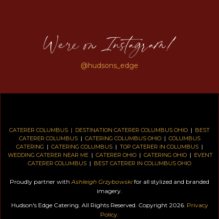
We're on Instagram!
@hudsons_edge
CATERER COLUMBUS |
DESTINATION CATERER COLUMBUS OHIO
|
BEST
CATERER COLUMBUS
|
CATERING COLUMBUS OHIO
|
COLUMBUS
CATERING
|
CATERING COLUMBUS
|
TOP CATERER IN COLUMBUS
|
WEDDING CATERER NEAR ME
|
CATERER OHIO
|
CATERING OHIO
|
EVENT
CATERER COLUMBUS
|
BEST CATERER IN COLUMBUS OHIO
Proudly partner with
Ashleigh Grzybowski
for all stylized and branded
imagery.
Hudson's Edge Catering. All Rights Reserved. Copyright 2026.
Privacy
Policy.