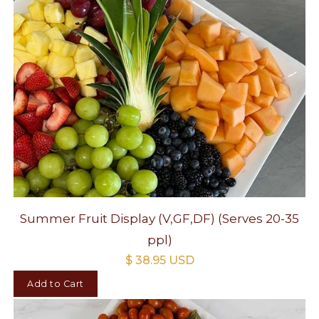
Summer Fruit Display (V,GF,DF) (Serves 20-35
ppl)
$ 38.95 USD