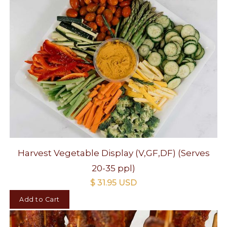
Harvest Vegetable Display (V,GF,DF) (Serves
20-35 ppl)
$ 31.95 USD