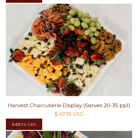
Harvest Charcuterie Display (Serves 20-35 ppl)
$ 47.95 USD