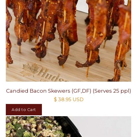
Candied Bacon Skewers (GF,DF) (Serves 25 ppl)
$ 38.95 USD