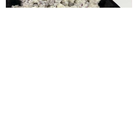
Redskin Potato Salad (V, GF) (Serves 20-35 ppl)
$ 25.95 USD