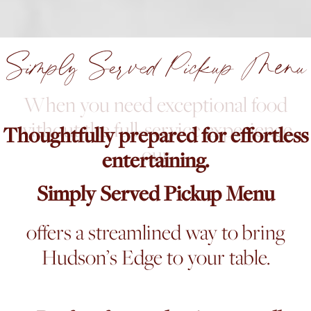
Simply Served Pickup Menu
When you need exceptional food
without the full-service experience,
Thoughtfully prepared for effortless
our
entertaining.
Simply Served Pickup Menu
offers a streamlined way to bring
Hudson’s Edge to your table.