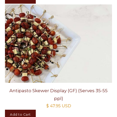
Antipasto Skewer Display (GF) (Serves 35-55
ppl)
$ 47.95 USD