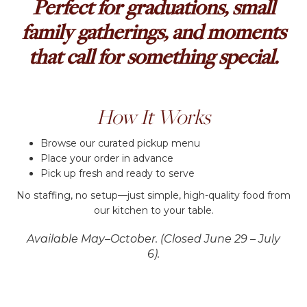
Perfect for graduations, small
family gatherings, and moments
that call for something special.
How It Works
Browse our curated pickup menu
Place your order in advance
Pick up fresh and ready to serve
No staffing, no setup—just simple, high-quality food from
our kitchen to your table.
Available May–October. (Closed June 29 – July
6).