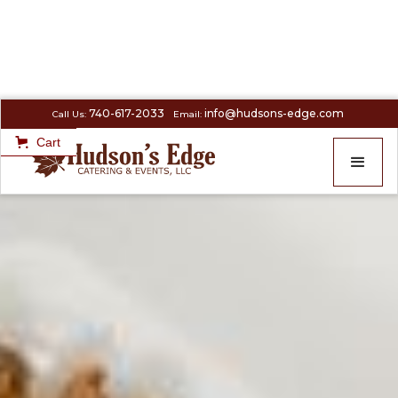
740-617-2033
info@hudsons-edge.com
Call Us:
Email:
Cart