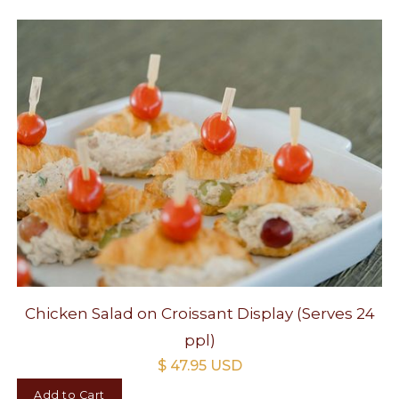
Chicken Salad on Croissant Display (Serves 24
ppl)
$ 47.95 USD