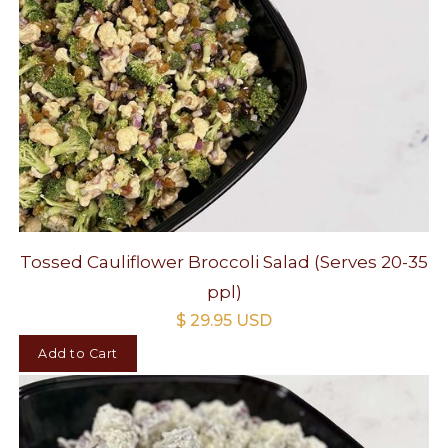
Tossed Cauliflower Broccoli Salad (Serves 20-35
ppl)
$ 29.95 USD