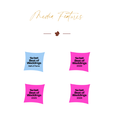
WEDDING CATERER COLUMBUS
Media Features