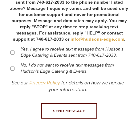
sent from 740-617-2033 to the phone number listed
above? Message frequency varies and will be used only
for customer support and never for promotional
purposes. Message and data rates may apply. You may
reply "STOP" at any time to stop receiving text
messages. For assistance, reply "HELP" or contact
support at 740-617-2033 or
info@hudsons-edge.com
.
Yes, I agree to receive text messages from Hudson's
Edge Catering & Events sent from 740-617-2033.
No, I do not want to receive text messages from
Hudson's Edge Catering & Events.
See our
Privacy Policy
for details on how we handle
your information.