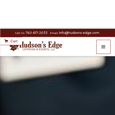
740-617-2033
info@hudsons-edge.com
Call Us:
Email:
Cart