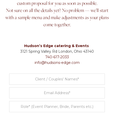
custom proposal for you as soon as possible.
Not sure on all the details yet? No problem — we’ll start
with a sample menu and make adjustments as your plans
come together.
Hudson’s Edge catering & Events
3121 Spring Valley Rd London, Ohio 43140
740-617-2033
info@hudsons-edge.com