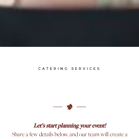
CATERING SERVICES
Let’s start planning your event!
Share a few details below, and our team will create a