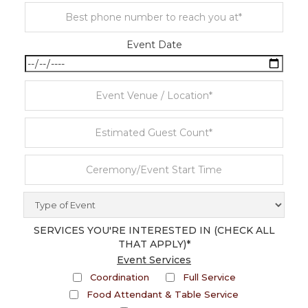
Event Date
SERVICES YOU'RE INTERESTED IN (CHECK ALL
THAT APPLY)*
Event Services
Coordination
Full Service
Food Attendant & Table Service