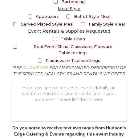
Bartending
Meal Style
Appetizers
Buffet Style Meal
Served Plated Style Meal
Family Style Meal
Event Rentals & Supplies Requested
Table Linen
Real Event China, Glassware, Flatware
Tablesettings
Plasticware Tablesettings
*SEE
OUR MENUS
FOR AN EXPANDED DESCRIPTION OF
THE SERVICES, MEAL STYLES AND RENTALS WE OFFER
Do you agree to receive text messages from Hudson's
Edge Catering & Events regarding this event inquiry