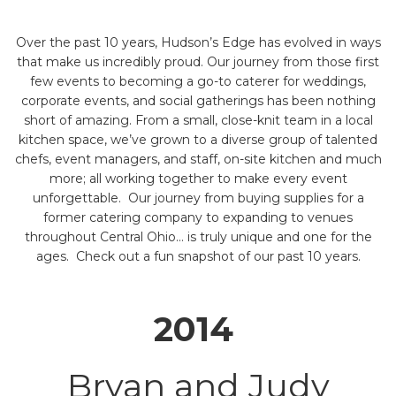
Over the past 10 years, Hudson’s Edge has evolved in ways
that make us incredibly proud. Our journey from those first
few events to becoming a go-to caterer for weddings,
corporate events, and social gatherings has been nothing
short of amazing. From a small, close-knit team in a local
kitchen space, we’ve grown to a diverse group of talented
chefs, event managers, and staff, on-site kitchen and much
more; all working together to make every event
unforgettable. Our journey from buying supplies for a
former catering company to expanding to venues
throughout Central Ohio… is truly unique and one for the
ages. Check out a fun snapshot of our past 10 years.
2014
Bryan and Judy