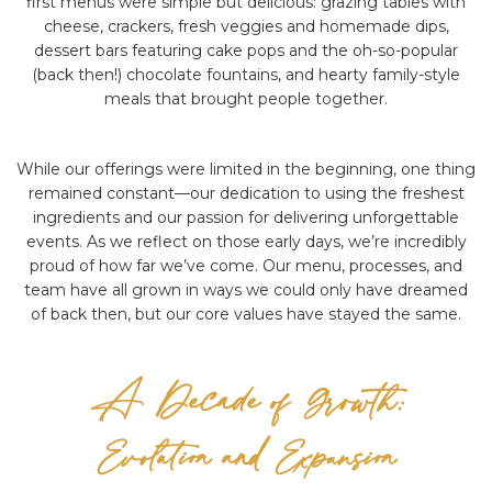
first menus were simple but delicious: grazing tables with
cheese, crackers, fresh veggies and homemade dips,
dessert bars featuring cake pops and the oh-so-popular
(back then!) chocolate fountains, and hearty family-style
meals that brought people together.
While our offerings were limited in the beginning, one thing
remained constant—our dedication to using the freshest
ingredients and our passion for delivering unforgettable
events. As we reflect on those early days, we’re incredibly
proud of how far we’ve come. Our menu, processes, and
team have all grown in ways we could only have dreamed
of back then, but our core values have stayed the same.
A Decade of Growth:
Evolution and Expansion