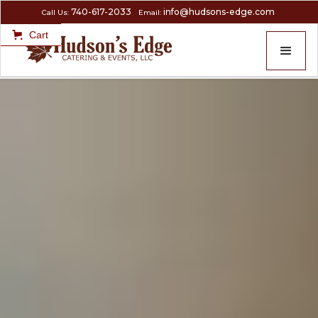
740-617-2033
info@hudsons-edge.com
Call Us:
Email:
Cart