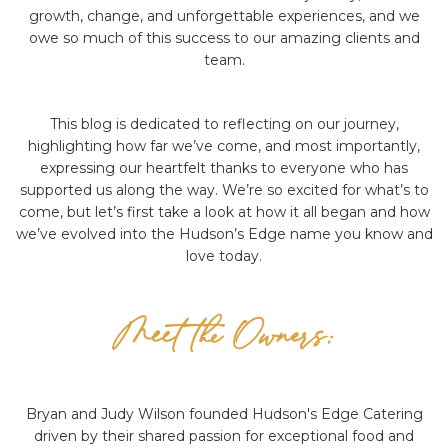
growth, change, and unforgettable experiences, and we
owe so much of this success to our amazing clients and
team.
This blog is dedicated to reflecting on our journey,
highlighting how far we’ve come, and most importantly,
expressing our heartfelt thanks to everyone who has
supported us along the way. We’re so excited for what’s to
come, but let’s first take a look at how it all began and how
we’ve evolved into the Hudson’s Edge name you know and
love today.
Meet the Owners:
Bryan and Judy Wilson founded Hudson's Edge Catering
driven by their shared passion for exceptional food and