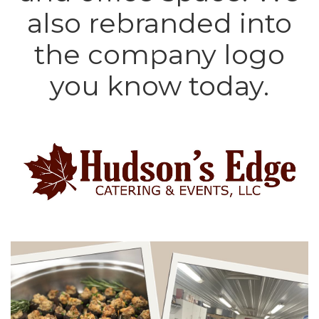
also rebranded into
the company logo
you know today.