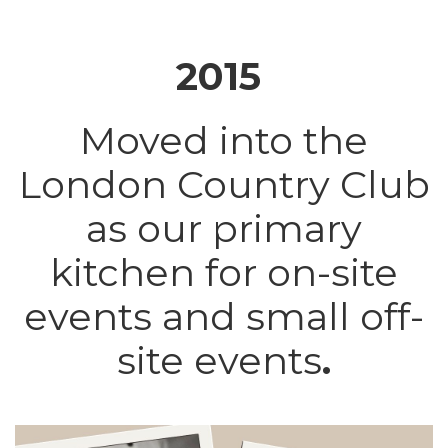
2015
Moved into the
London Country Club
as our primary
kitchen for on-site
events and small off-
site events
.