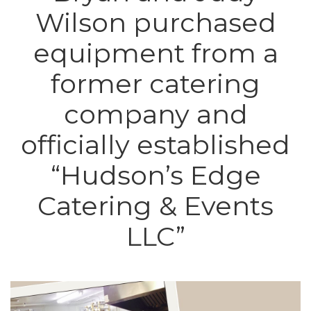
Wilson purchased
equipment from a
former catering
company and
officially established
“Hudson’s Edge
Catering & Events
LLC”