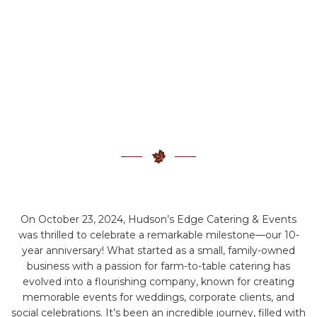
On October 23, 2024, Hudson’s Edge Catering & Events
was thrilled to celebrate a remarkable milestone—our 10-
year anniversary! What started as a small, family-owned
business with a passion for farm-to-table catering has
evolved into a flourishing company, known for creating
memorable events for weddings, corporate clients, and
social celebrations. It’s been an incredible journey, filled with