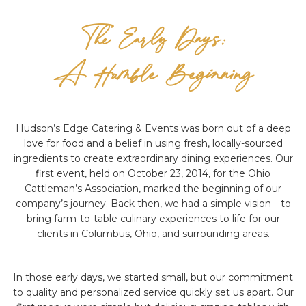
The Early Days:
A Humble Beginning
Hudson’s Edge Catering & Events was born out of a deep
love for food and a belief in using fresh, locally-sourced
ingredients to create extraordinary dining experiences. Our
first event, held on October 23, 2014, for the Ohio
Cattleman’s Association, marked the beginning of our
company’s journey. Back then, we had a simple vision—to
bring farm-to-table culinary experiences to life for our
clients in Columbus, Ohio, and surrounding areas.
In those early days, we started small, but our commitment
to quality and personalized service quickly set us apart. Our