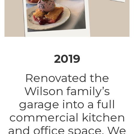
2019
Renovated the
Wilson family’s
garage into a full
commercial kitchen
and office space. We