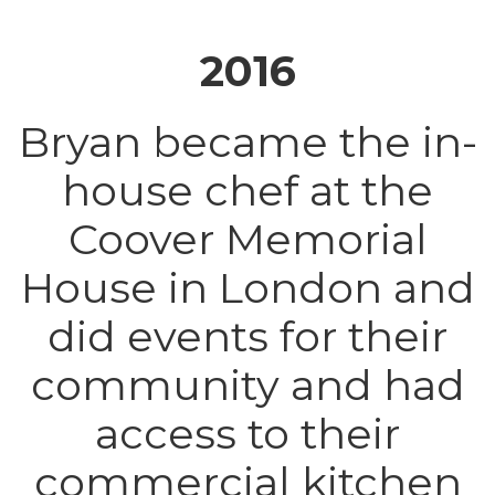
2016
Bryan became the in-
house chef at the
Coover Memorial
House in London and
did events for their
community and had
access to their
commercial kitchen