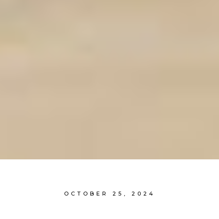
OCTOBER 25, 2024