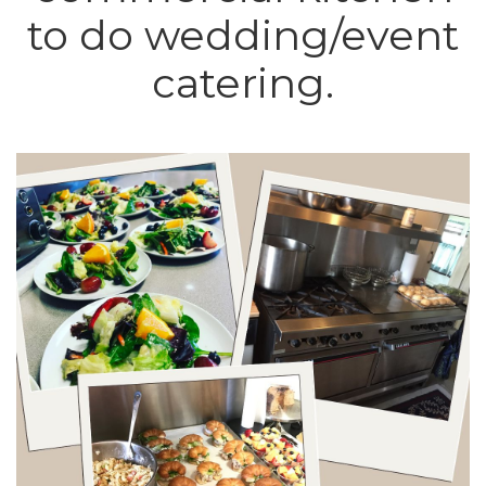
to do wedding/event
catering.