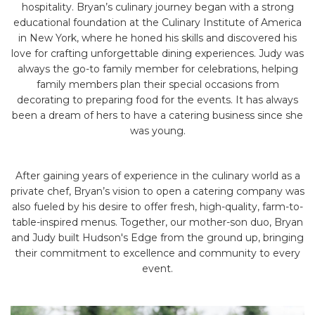
hospitality. Bryan’s culinary journey began with a strong
educational foundation at the Culinary Institute of America
in New York, where he honed his skills and discovered his
love for crafting unforgettable dining experiences. Judy was
always the go-to family member for celebrations, helping
family members plan their special occasions from
decorating to preparing food for the events. It has always
been a dream of hers to have a catering business since she
was young.
After gaining years of experience in the culinary world as a
private chef, Bryan’s vision to open a catering company was
also fueled by his desire to offer fresh, high-quality, farm-to-
table-inspired menus. Together, our mother-son duo, Bryan
and Judy built Hudson's Edge from the ground up, bringing
their commitment to excellence and community to every
event.